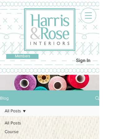
Members
Sign In
Blog
All Posts
All Posts
Course