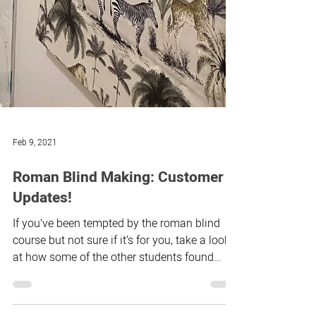
Feb 9, 2021
Roman Blind Making: Customer
Updates!