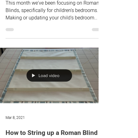
Aug 10, 2021
Should I use blackout lining or
not?
This month we've been focusing on Roman
Blinds, specifically for children's bedrooms.
Making or updating your child's bedroom
blind over...
Load video