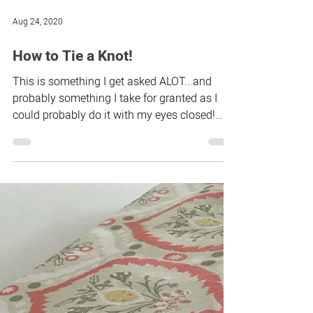
If you’ve been tempted by the roman blind
course but not sure if it’s for you, take a look
at how some of the other students found
the...
Aug 24, 2020
How to Tie a Knot!
This is something I get asked ALOT...and
probably something I take for granted as I
could probably do it with my eyes closed!
Whenever...