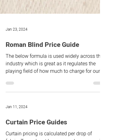
Jan 23, 2024
Roman Blind Price Guide
The below formula is used widely across the
industry which is great as it regulates the
playing field of how much to charge for our
time...
Jan 11, 2024
Curtain Price Guides