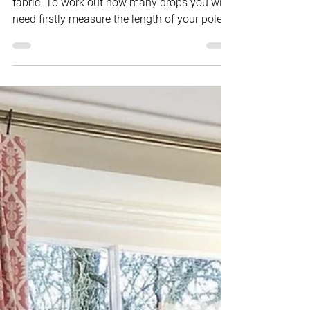
Curtain pricing is calculated per drop of
fabric. To work out how many drops you will
need firstly measure the length of your pole,...