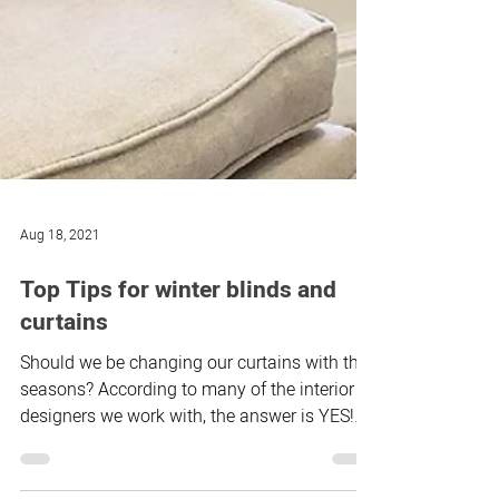
Aug 18, 2021
Top Tips for winter blinds and
curtains
Should we be changing our curtains with the
seasons? According to many of the interior
designers we work with, the answer is YES!