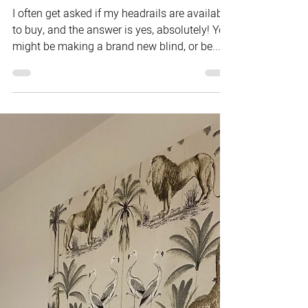
Mar 8, 2021
How to String up a Roman Blind
I often get asked if my headrails are available
to buy, and the answer is yes, absolutely! You
might be making a brand new blind, or be...