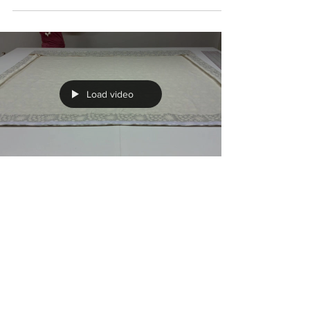
May 26, 2020
Measuring Guides
Below you will find two short videos for no
nonsense measuring! I have seen so many
intricate diagrams and long winded YouTube
videos,...
Load video