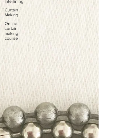
Interlining
Curtain
Making
Online
curtain
making
course