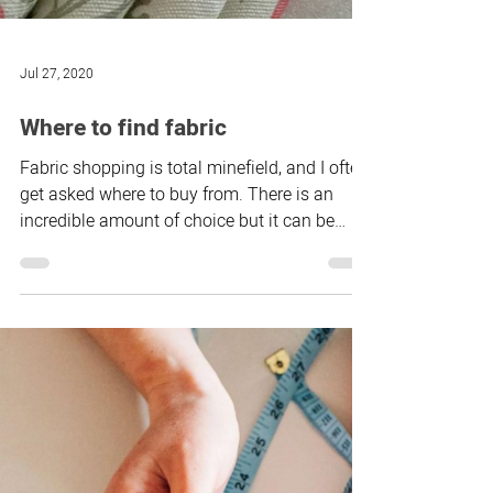
Jul 27, 2020
Where to find fabric
Fabric shopping is total minefield, and I often
get asked where to buy from. There is an
incredible amount of choice but it can be
tricky...