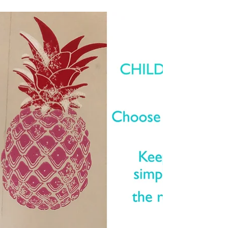
The...