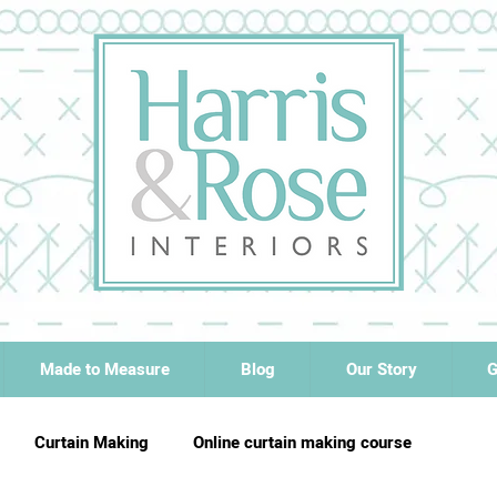
Made to Measure
Blog
Our Story
G
Curtain Making
Online curtain making course