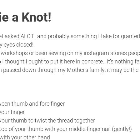
e a Knot!
et asked ALOT...and probably something I take for granted 
y eyes closed!
 workshops or been sewing on my instagram stories people
 I thought I ought to put it here in concrete.  It's nothing fa
n passed down through my Mother's family, it may be th
ween thumb and fore finger
our finger
 your thumb to twist the thread together
op of your thumb with your middle finger nail (gently!)
 with your other hand