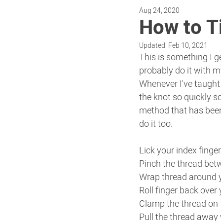
Aug 24, 2020
How to Ti
Updated:
Feb 10, 2021
This is something I g
probably do it with m
Whenever I've taught
the knot so quickly so
method that has bee
do it too.
Lick your index finger
Pinch the thread bet
Wrap thread around y
Roll finger back over
Clamp the thread on t
Pull the thread away