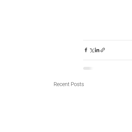
Recent Posts