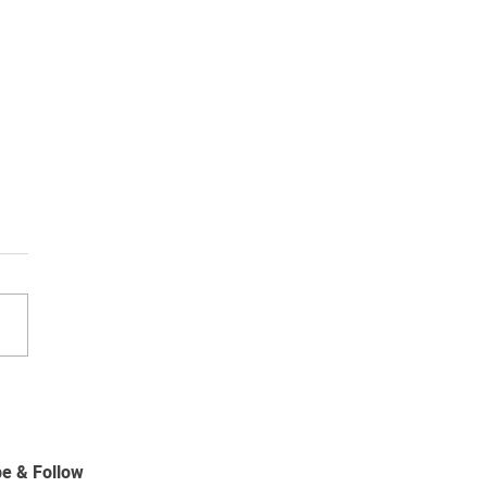
ips for winter blinds and
ains
be & Follow