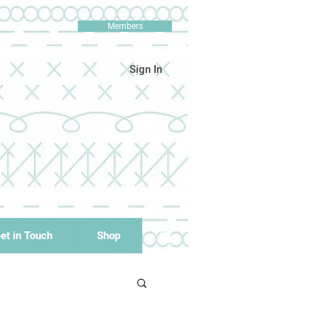
Members
Sign In
et in Touch
Shop