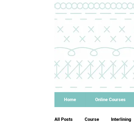
Home
Online Courses
All Posts
Course
Interlining