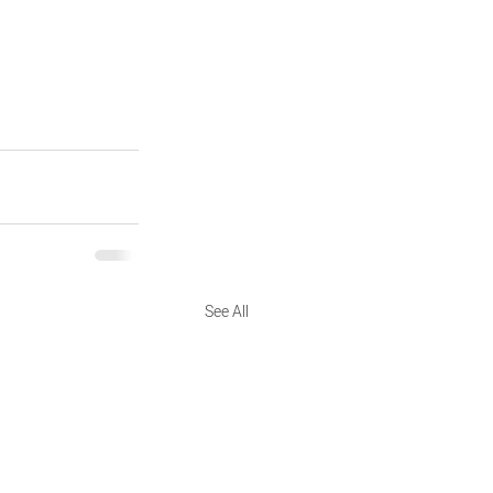
See All