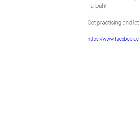
Ta-Dah!
Get practising and l
https://www.facebook