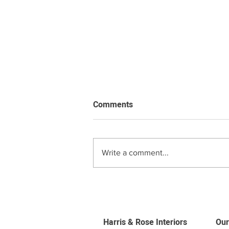
Comments
Write a comment...
Roman Blind Price Guide
Harris & Rose Interiors
Our