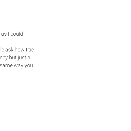
as I could 
 ask how I tie  
ncy but just a 
e same way you 