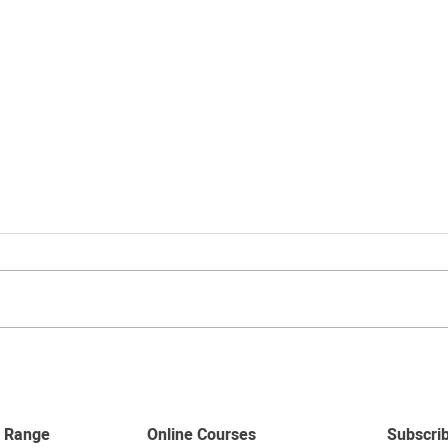
Curtain Price Guides
Curtain pricing is calculated per
drop of fabric. To work out how
many drops you will need firstly
measure the length of your pole,...
Top T
curt
 Range
Online Courses
Subscri