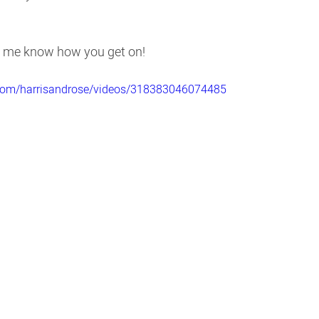
et me know how you get on!
.com/harrisandrose/videos/318383046074485