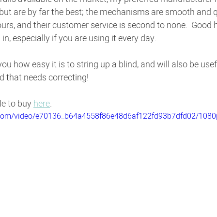
but are by far the best; the mechanisms are smooth and q
ours, and their customer service is second to none.  Good 
in, especially if you are using it every day.
ou how easy it is to string up a blind, and will also be usefu
d that needs correcting!
le to buy 
here
.
ic.com/video/e70136_b64a4558f86e48d6af122fd93b7dfd02/1080