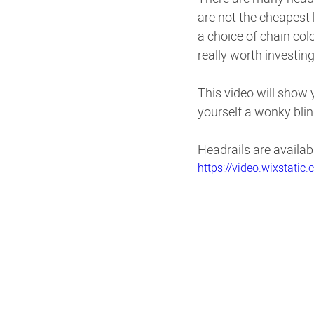
are not the cheapest 
a choice of chain col
really worth investing 
This video will show y
yourself a wonky blin
Headrails are availab
https://video.wixstat