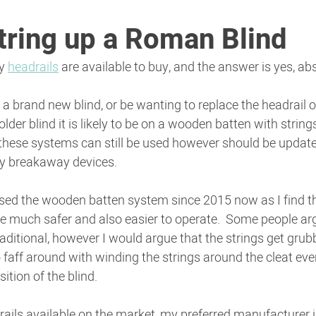
tring up a Roman Blind
y 
headrails
 are available to buy, and the answer is yes, abs
 brand new blind, or be wanting to replace the headrail o
 older blind it is likely to be on a wooden batten with string
 these systems can still be used however should be update
ty breakaway devices.
used the wooden batten system since 2015 now as I find t
e much safer and also easier to operate.  Some people arg
ditional, however I would argue that the strings get grubb
 faff around with winding the strings around the cleat eve
ition of the blind.
ils available on the market, my preferred manufacturer is