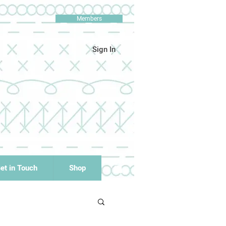
Members
Sign In
et in Touch
Shop