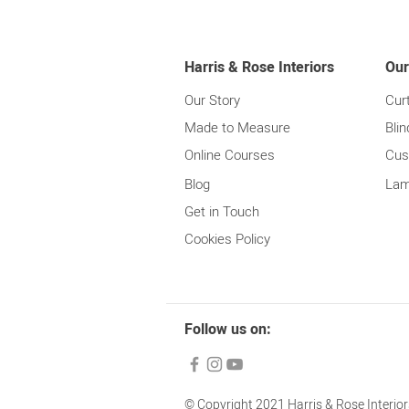
Harris & Rose Interiors
Our
Our Story
Cur
Made to Measure
Blin
Online Courses
Cus
Blog
Lam
Get in Touch
Cookies Policy
Follow us on:
© Copyright 2021 Harris & Rose Interiors