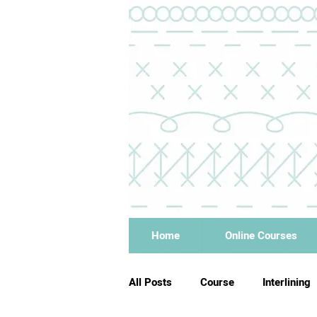
Home
Online Courses
All Posts
Course
Interlining