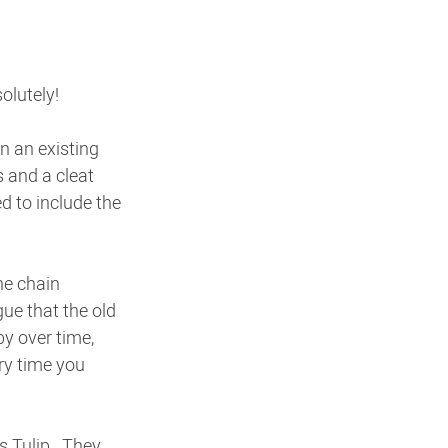
olutely!
n an existing 
s and a cleat 
d to include the 
he chain 
ue that the old 
y over time, 
ry time you 
 Tulip.  They 