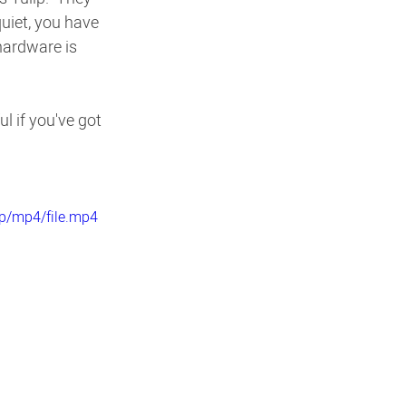
uiet, you have 
hardware is 
l if you've got 
p/mp4/file.mp4