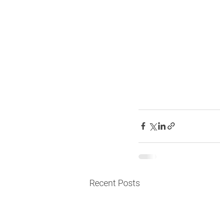
Recent Posts