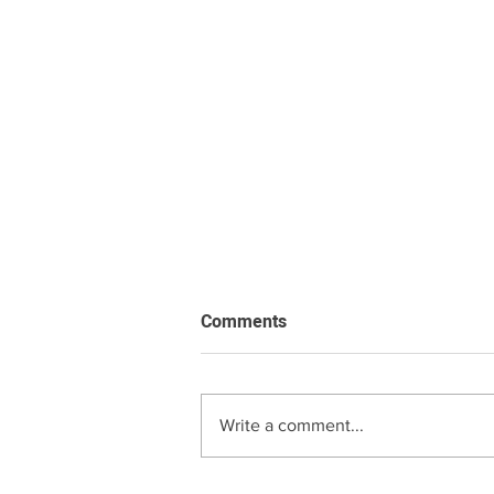
Comments
Write a comment...
Roman Blind Price Guide