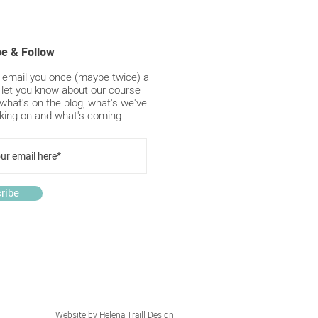
ips for winter blinds and
ains
be & Follow
y email you once (maybe twice) a
 let you know about our course
what's on the blog, what's we've
king on and what's coming.
ribe
Website by
Helena Traill Design