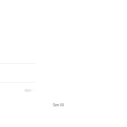
See All