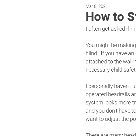
Mar 8, 2021
How to S
I often get asked if m
You might be making a
blind.  If you have an
attached to the wall;
necessary child safe
I personally haven't 
operated headrails ar
system looks more tra
and you don't have to
want to adjust the pos
There are many headra