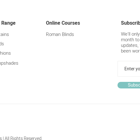
Top T
curt
 Range
Online Courses
Subscri
We'll onl
tains
Roman Blinds
month to
ds
updates, 
been wor
hions
pshades
Subsc
 | All Rights Reserved.