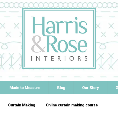
Made to Measure
Blog
Our Story
G
Curtain Making
Online curtain making course