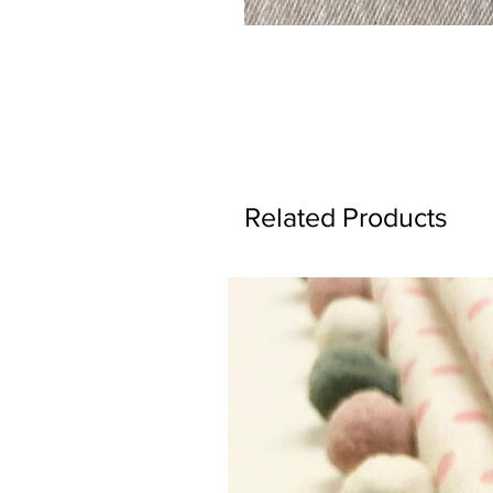
Related Products