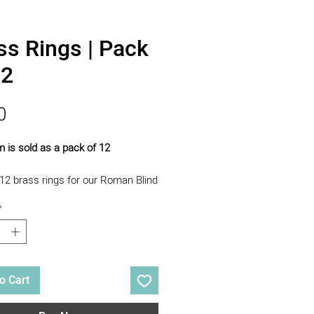
ss Rings | Pack
12
Price
0
m is sold as a pack of 12
12 brass rings for our Roman Blind
Course.
*
o Cart