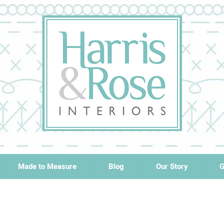
Made to Measure
Blog
Our Story
G