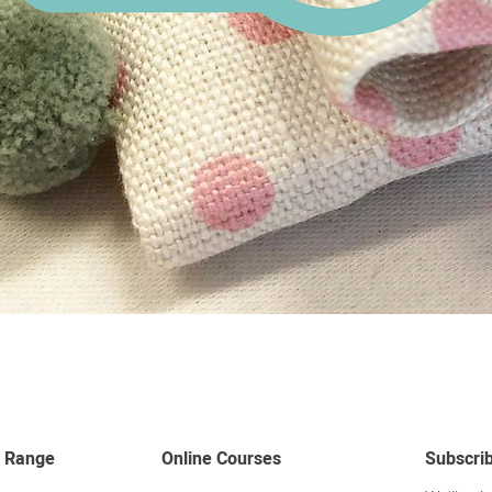
Quick View
 Range
Online Courses
Subscri