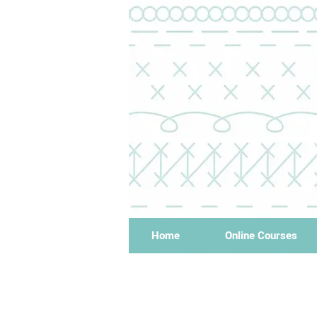
Home
Online Courses