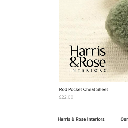
Rod Pocket Cheat Sheet
Price
£22.00
Harris & Rose Interiors
Our