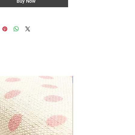
Buy Now
Most Popular