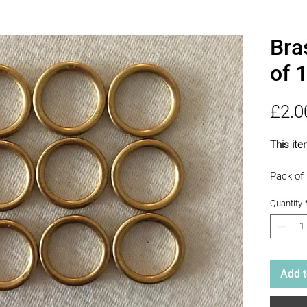
Bra
of 
£2.0
This ite
Pack of 
Making 
Quantity
Add t