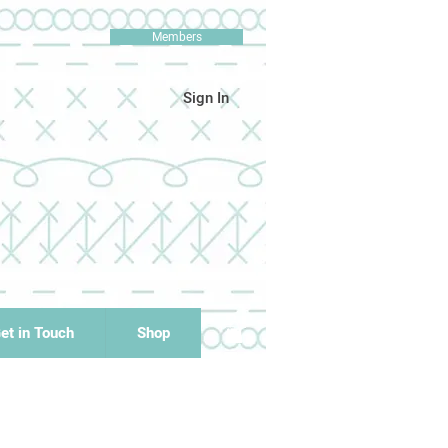
Members
Sign In
et in Touch
Shop